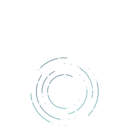
male investors.
As for geographical distribution, European markets, with their
younger and wealthier population with larger focus on the
online world, have more crypto holders
. From among
European countries, the largest number of crypto owners are in
Switzerland. As for the cities, the largest concentration of crypto
holders in Europe is in London.
A survey published earlier this month in the U.S. also revealed that
9 % of the millennials
have chosen
cryptocurrencies as a long-
term investment option
, which is more than triple compared to
the older generation.
Tags:
research
cryptocurrency
women
Comments
You must be logged in to add a comment.
DOLLERO NEWS