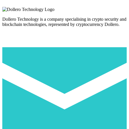
Dollero Technology is a company specialising in crypto security and
blockchain technologies, represented by cryptocurrency Dollero.