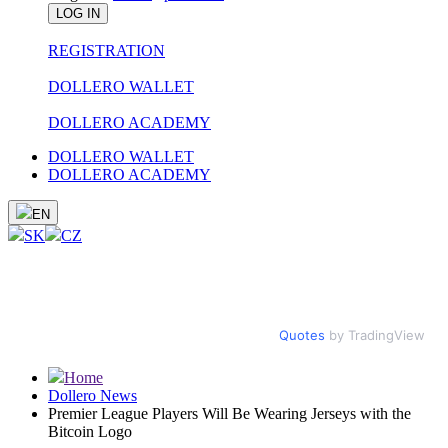
LOG IN
REGISTRATION
DOLLERO WALLET
DOLLERO ACADEMY
DOLLERO WALLET
DOLLERO ACADEMY
EN
SK
CZ
Quotes
by TradingView
Home
Dollero News
Premier League Players Will Be Wearing Jerseys with the
Bitcoin Logo