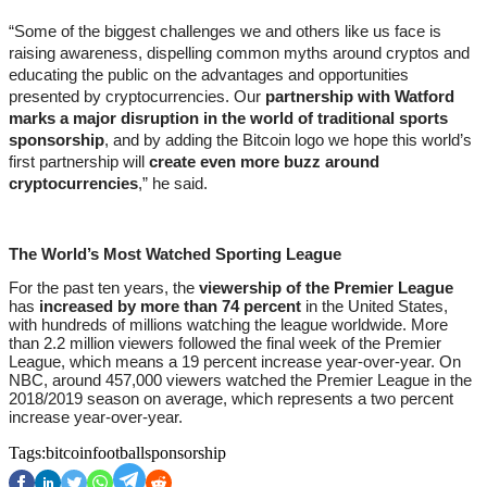
“Some of the biggest challenges we and others like us face is 
raising awareness, dispelling common myths around cryptos and 
educating the public on the advantages and opportunities 
presented by cryptocurrencies. Our 
partnership with Watford 
marks a major disruption in the world of traditional sports 
sponsorship
, and by adding the Bitcoin logo we hope this world’s 
first partnership will 
create even more buzz around 
cryptocurrencies
,” he said.
The World’s Most Watched Sporting League
For the past ten years, the 
viewership of the Premier League
has 
increased by more than 74 percent
 in the United States, 
with hundreds of millions watching the league worldwide. More 
than 2.2 million viewers followed the final week of the Premier 
League, which means a 19 percent increase year-over-year. On 
NBC, around 457,000 viewers watched the Premier League in the 
2018/2019 season on average, which represents a two percent 
increase year-over-year.
Tags:
bitcoin
football
sponsorship