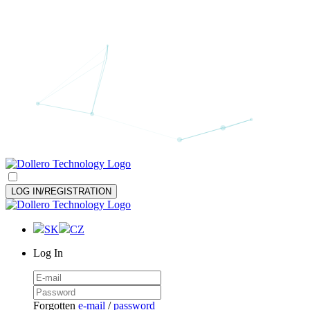
LOG IN/REGISTRATION
SK
CZ
Log In
Forgotten
e-mail
/
password