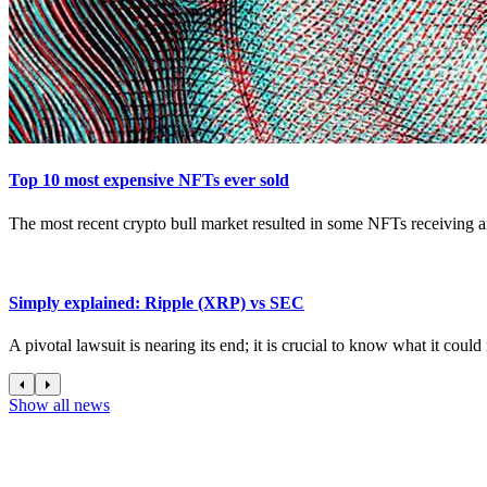
Top 10 most expensive NFTs ever sold
The most recent crypto bull market resulted in some NFTs receiving an
Simply explained: Ripple (XRP) vs SEC
A pivotal lawsuit is nearing its end; it is crucial to know what it coul
Show all news