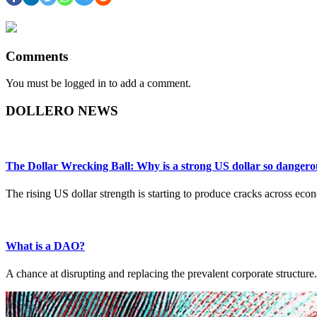
Comments
You must be logged in to add a comment.
DOLLERO NEWS
The Dollar Wrecking Ball: Why is a strong US dollar so dangero
The rising US dollar strength is starting to produce cracks across ec
What is a DAO?
A chance at disrupting and replacing the prevalent corporate structure.