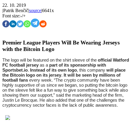
22. 10. 2019
|
Patrik Benčič
|
source
|
6641x
Font size:
-
/
+
Premier League Players Will Be Wearing Jerseys
with the Bitcoin Logo
The logo will be featured on the shirt sleeve of the 
official Watford 
FC football jersey
 as a 
part of its sponsorship with 
Sportsbet.io
. 
Instead of its own logo
, this company 
will place 
the Bitcoin logo on its jersey
. 
It will be seen by millions of 
football fans
 every week. “The crypto community have been 
highly supportive of us since we began, so putting the bitcoin logo 
on the sleeve felt like a fun way to give something back while also 
showing them our support,” said the marketing head of the firm, 
Justin Le Brocque. He also added that one of the challenges the 
cryptocurrency sector faces is the lack of public awareness.