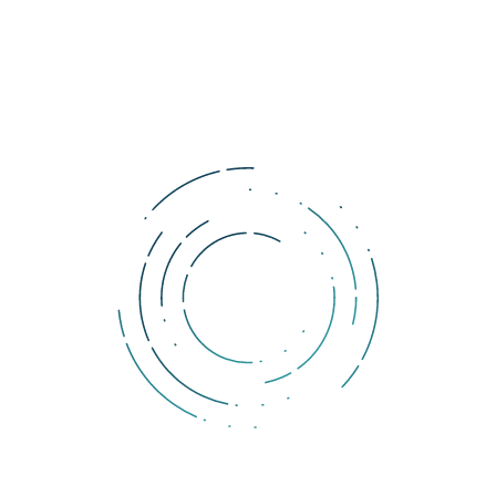
entities as a form of payment.
BaFin partially modified these regulations by using a framework 
from other regulators such as the Financial Action Task Force. 
However, there are no dramatic changes in this regard, as 
Germany had no legislation on cryptocurrencies and some 
adjustments were necessary.
Tags:
Germany
cryptocurrency
legislation
Comments
You must be logged in to add a comment.
DOLLERO NEWS
The Dollar Wrecking Ball: Why is a strong US dollar so
dangerous?