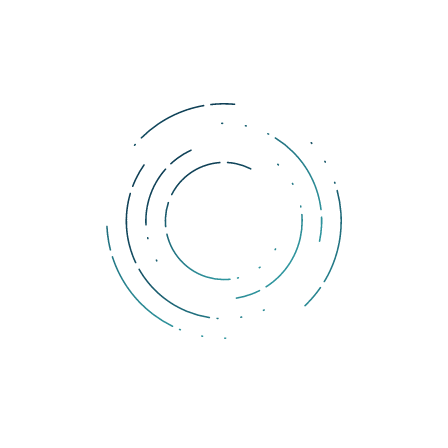
Tags:
bitcoin
investicia
Raoul Pal
Komentáre
Ak si prajete pridať komentár, musíte byť prihlásený.
DOLLERO NEWS
The Dollar Wrecking Ball: Why is a strong US dollar so
dangerous?
The rising US dollar strength is starting to produce cracks across
economies and markets.