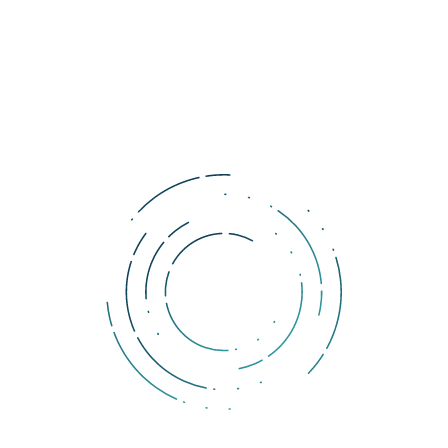
.
us?
onomies and markets.
 impressively high price tag.